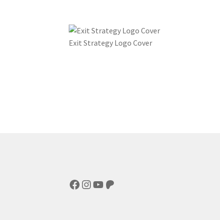
Exit Strategy Logo Cover
Facebook
Instagram
YouTube
Patreon