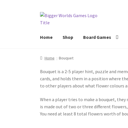
Skip
Skip
to
to
navigation
content
Home
Shop
Board Games
Home
Bouquet
Bouquet is a 2-5 player hint, puzzle and mem
cards, and holds them in a position where they
to other players about what flower colours a
When a player tries to make a bouquet, they m
is made out of two or three different flowers,
You need at least 8 total flowers worth of bou