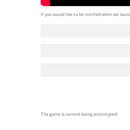
If you would like to be notified when we laun
The game is current being prototyped!