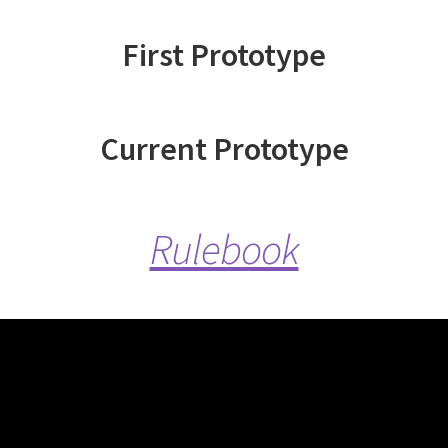
First Prototype
Current Prototype
Rulebook