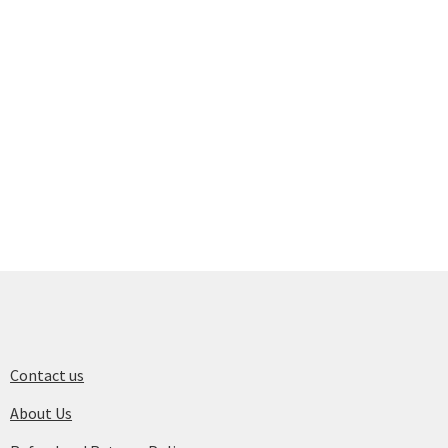
Contact us
About Us