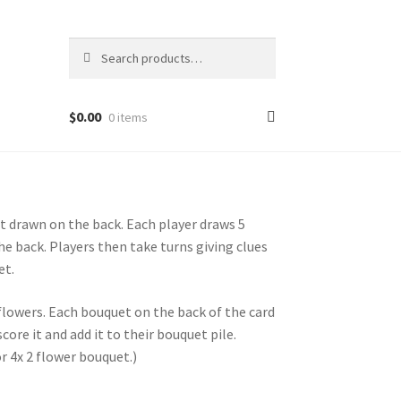
Search
Search
for:
$
0.00
0 items
t drawn on the back. Each player draws 5
he back. Players then take turns giving clues
et.
 flowers. Each bouquet on the back of the card
ore it and add it to their bouquet pile.
r 4x 2 flower bouquet.)