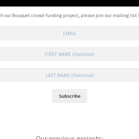
ch our Bouquet crowd-funding project, please join our mailing list 
Our previous projects: