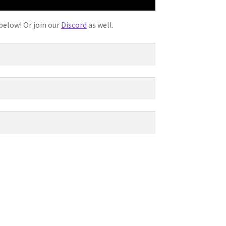
below! Or join our
Discord
as well.