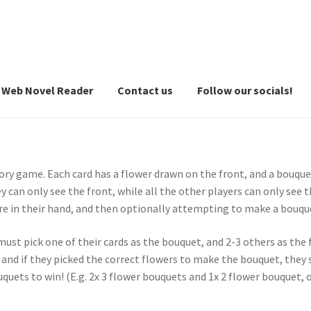
Web Novel Reader
Contact us
Follow our socials!
ory game. Each card has a flower drawn on the front, and a bouque
 can only see the front, while all the other players can only see t
re in their hand, and then optionally attempting to make a bouqu
ust pick one of their cards as the bouquet, and 2-3 others as the
 and if they picked the correct flowers to make the bouquet, they sc
quets to win! (E.g. 2x 3 flower bouquets and 1x 2 flower bouquet, o