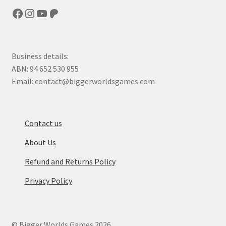
Facebook
Instagram
YouTube
Patreon
Business details:
ABN: 94 652 530 955
Email: contact@biggerworldsgames.com
Contact us
About Us
Refund and Returns Policy
Privacy Policy
© Bigger Worlds Games 2026