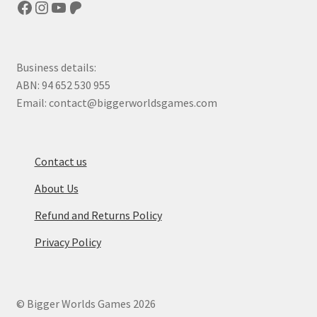
Facebook
Instagram
YouTube
Patreon
Business details:
ABN: 94 652 530 955
Email: contact@biggerworldsgames.com
Contact us
About Us
Refund and Returns Policy
Privacy Policy
© Bigger Worlds Games 2026