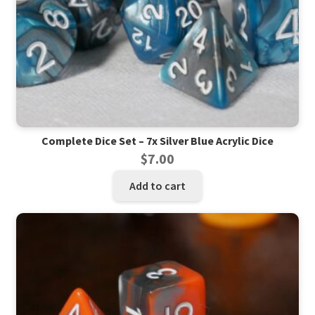
Complete Dice Set – 7x Silver Blue Acrylic Dice
$
7.00
Add to cart