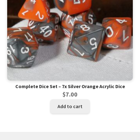
Complete Dice Set – 7x Silver Orange Acrylic Dice
$
7.00
Add to cart