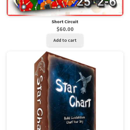
Short Circuit
$
60.00
Add to cart