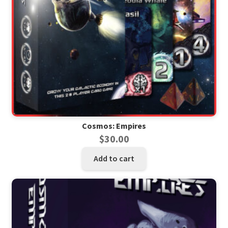
Cosmos: Empires
$
30.00
Add to cart