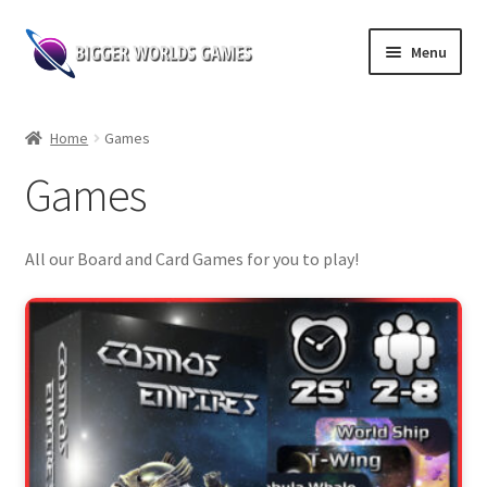
Skip
Skip
Menu
to
to
navigation
content
Home
Home
Games
Shop
Games
Expand
Board Games
child
All our Board and Card Games for you to play!
menu
Web Novel Reader
Contact us
Follow our socials!