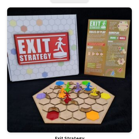
Exit Strategy