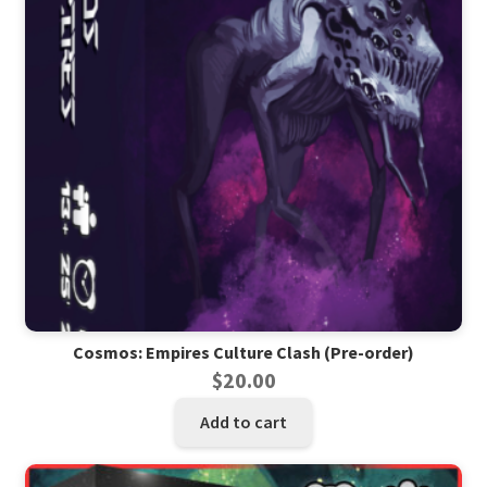
Cosmos: Empires Culture Clash (Pre-order)
$
20.00
Add to cart