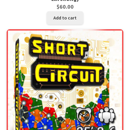
$
60.00
Add to cart