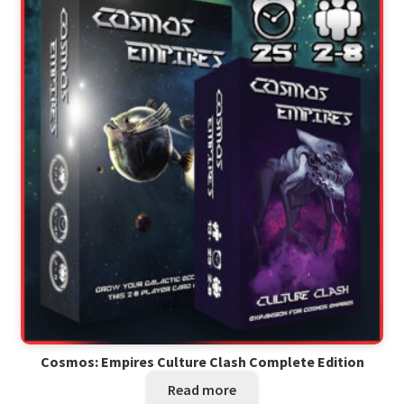
Cosmos: Empires Culture Clash Complete Edition
Read more