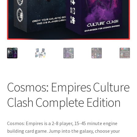
Cosmos: Empires Culture
Clash Complete Edition
Cosmos: Empires is a 2-8 player, 15-45 minute engine
building card game. Jump into the galaxy, choose your