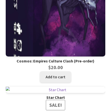
Cosmos: Empires Culture Clash (Pre-order)
$
20.00
Add to cart
Star Chart
SALE!