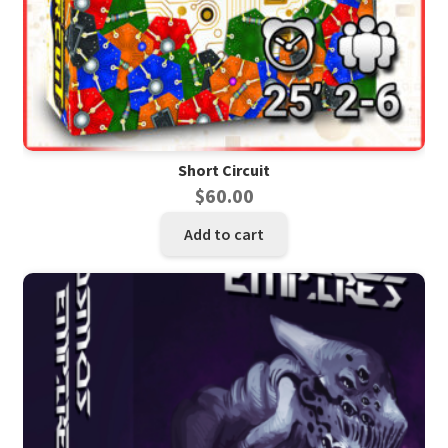
Short Circuit
$
60.00
Add to cart