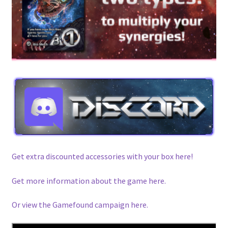
Get extra discounted accessories with your box here!
Get more information about the game here.
Or view the Gamefound campaign here.