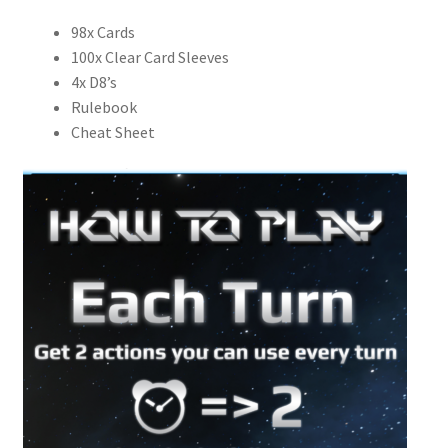
98x Cards
100x Clear Card Sleeves
4x D8’s
Rulebook
Cheat Sheet