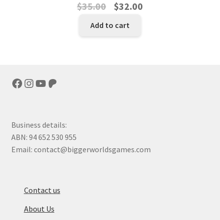
Original
Current
$
35.00
$
32.00
price
price
Add to cart
was:
is:
$35.00.
$32.00.
Facebook
Instagram
YouTube
Patreon
Business details:
ABN: 94 652 530 955
Email: contact@biggerworldsgames.com
Contact us
About Us