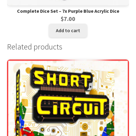
Complete Dice Set – 7x Purple Blue Acrylic Dice
$
7.00
Add to cart
Related products