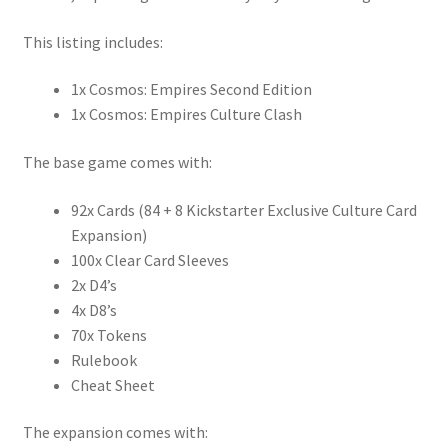
This listing includes:
1x Cosmos: Empires Second Edition
1x Cosmos: Empires Culture Clash
The base game comes with:
92x Cards (84 + 8 Kickstarter Exclusive Culture Card
Expansion)
100x Clear Card Sleeves
2x D4’s
4x D8’s
70x Tokens
Rulebook
Cheat Sheet
The expansion comes with: