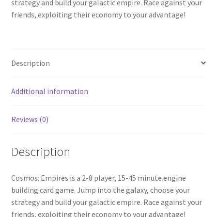
strategy and build your galactic empire. Race against your
friends, exploiting their economy to your advantage!
Description
Additional information
Reviews (0)
Description
Cosmos: Empires is a 2-8 player, 15-45 minute engine
building card game. Jump into the galaxy, choose your
strategy and build your galactic empire. Race against your
friends, exploiting their economy to your advantage!