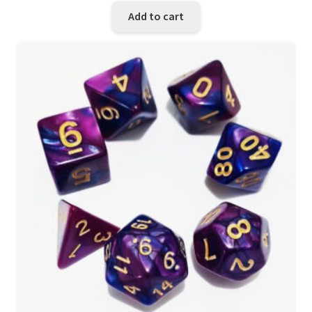
Add to cart