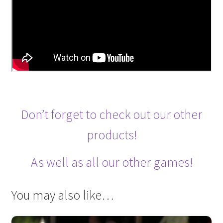
Don’t forget to check out our other
products!
As well as all our other games!
You may also like…