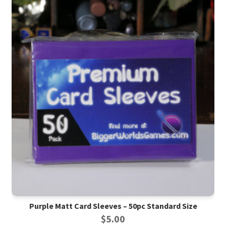
Purple Matt Card Sleeves – 50pc Standard Size
$
5.00