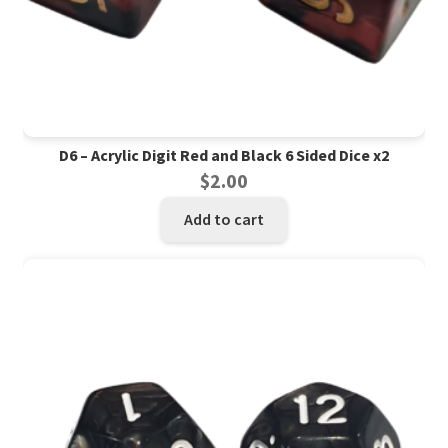
D6 – Acrylic Digit Red and Black 6 Sided Dice x2
$
2.00
Add to cart