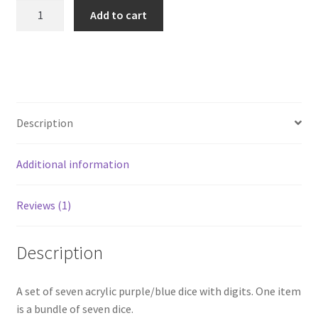
Complete
Add to cart
Dice
Set
-
7x
Purple
Blue
Description
Acrylic
Dice
Additional information
quantity
Reviews (1)
Description
A set of seven acrylic purple/blue dice with digits. One item
is a bundle of seven dice.