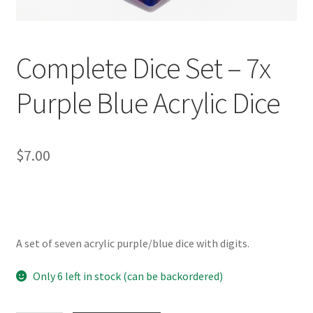
Complete Dice Set – 7x
Purple Blue Acrylic Dice
$
7.00
A set of seven acrylic purple/blue dice with digits.
Only 6 left in stock (can be backordered)