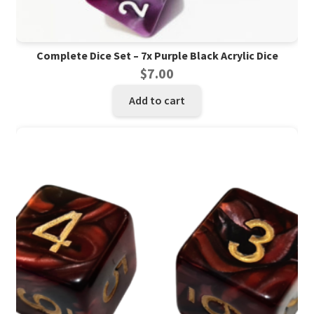
Complete Dice Set – 7x Purple Black Acrylic Dice
$
7.00
Add to cart