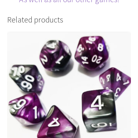
Related products