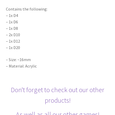
Contains the following:
– 1x D4
– 1x D6
– 1x D8
– 2x D10
– 1x D12
– 1x D20
– Size: ~16mm
– Material: Acrylic
Don’t forget to check out our other
products!
As well as all our other games!