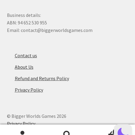
Business details:
ABN: 94 652 530 955
Email: contact@biggerworldsgames.com
Contact us
About Us
Refund and Returns Policy
Privacy Policy
© Bigger Worlds Games 2026
Privacy Policy
.
0