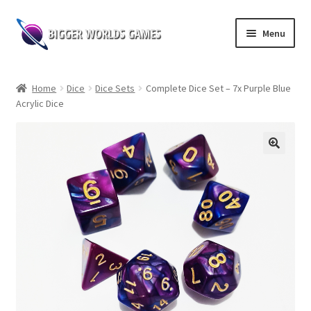
Skip
Skip
Menu
to
to
navigation
content
Home
Home
Dice
Dice Sets
Complete Dice Set – 7x Purple Blue
Acrylic Dice
Shop
Expand
Board Games
child
menu
Web Novel Reader
Contact us
Follow our socials!