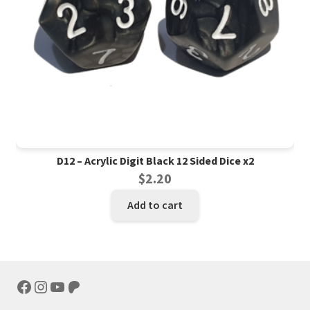
D12 – Acrylic Digit Black 12 Sided Dice x2
$
2.20
Add to cart
Facebook
Instagram
YouTube
Patreon