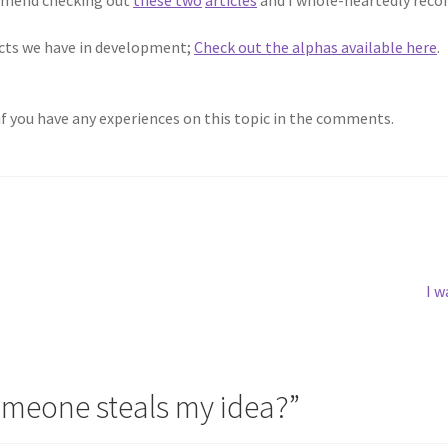
jects we have in development;
Check out the alphas available here
.
if you have any experiences on this topic in the comments.
Ne
I w
pos
omeone steals my idea?
”