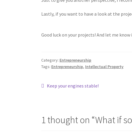
Lastly, if you want to have a look at the pro
Good luck on your projects! And let me know 
Category:
Entrepreneurship
Tags:
Entrepreneurship
,
Intellectual Property
Post
Previous
Keep your engines stable!
post:
navigation
1 thought on “
What if s