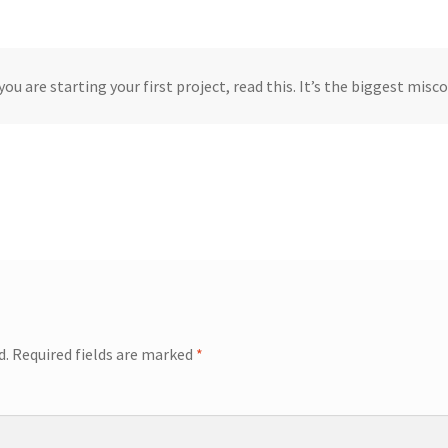
you are starting your first project, read this. It’s the biggest mis
d.
Required fields are marked
*