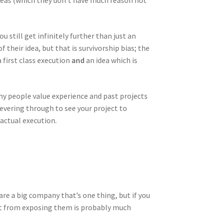
ideas (which they don’t have much reason not
u still get infinitely further than just an
 their idea, but that is survivorship bias; the
 first class execution
and
an idea which is
 why people value experience and past projects
severing through to see your project to
 actual execution.
 are a big company that’s one thing, but if you
get from exposing them is probably much