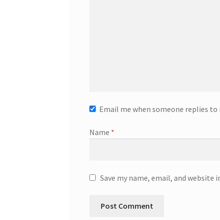
Email me when someone replies t
Name
*
Save my name, email, and website i