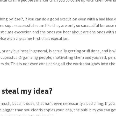
apital to hire people smarter than you to come up with their own 
ng by itself, if you can do a good execution even with a bad idea yo
e super successful seem like they are only so successful because of
t class execution and the ones you hear about are the ones with a
lse with the same first class execution.
, or any business in general, is actually getting stuff done, and is
 successful. Organising people, motivating them and yourself, per
rs do. This is not even considering all the work that goes into the
steal my idea?
much, but if it does, that isn’t even necessarily a bad thing. If you
 bigger than you clearly copies your idea, the publicity you can 