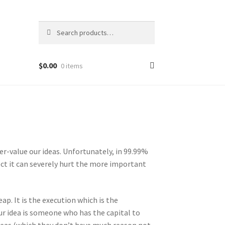
Search
Search
for:
$
0.00
0 items
r-value our ideas. Unfortunately, in 99.99%
tect it can severely hurt the more important
eap. It is the execution which is the
ur idea is someone who has the capital to