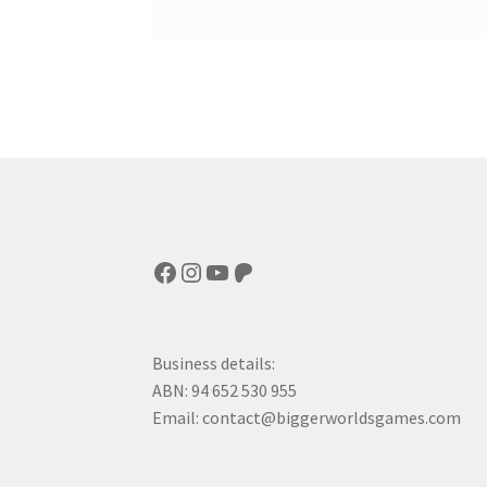
Facebook
Instagram
YouTube
Patreon
Business details:
ABN: 94 652 530 955
Email: contact@biggerworldsgames.com