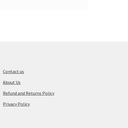
Contact us
About Us
Refund and Returns Policy
Privacy Policy