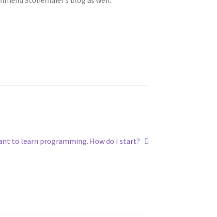
xt
ant to learn programming. How do I start?
t: