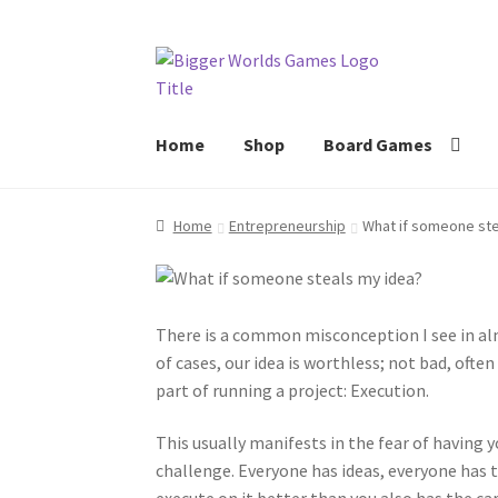
Skip
Skip
to
to
navigation
content
Home
Shop
Board Games
Home
Entrepreneurship
What if someone ste
There is a common misconception I see in alm
of cases, our idea is worthless; not bad, ofte
part of running a project: Execution.
This usually manifests in the fear of having yo
challenge. Everyone has ideas, everyone has 