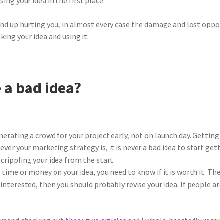
g your idea in the first place.
s end up hurting you, in almost every case the damage and lost oppo
ing your idea and using it.
 a bad idea?
nerating a crowd for your project early, not on launch day. Getting
 your marketing strategy is, it is never a bad idea to start gett
t crippling your idea from the start.
 time or money on your idea, you need to know if it is worth it. The
s interested, then you should probably revise your idea. If people a
ommend checking out
these two
articles
and I whole-heartedly reco