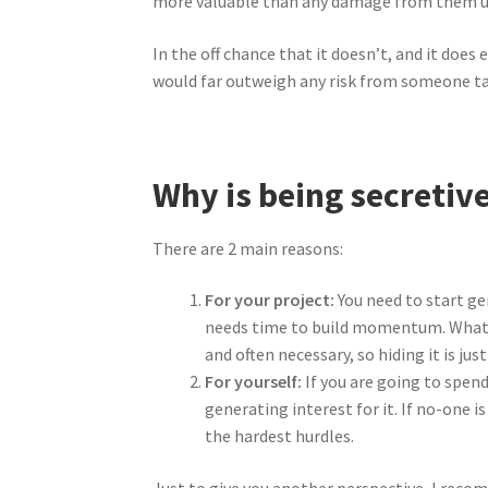
more valuable than any damage from them usin
In the off chance that it doesn’t, and it doe
would far outweigh any risk from someone tak
Why is being secretive
There are 2 main reasons:
For your project:
You need to start ge
needs time to build momentum. Whatever
and often necessary, so hiding it is jus
For yourself:
If you are going to spend
generating interest for it. If no-one i
the hardest hurdles.
Just to give you another perspective, I rec