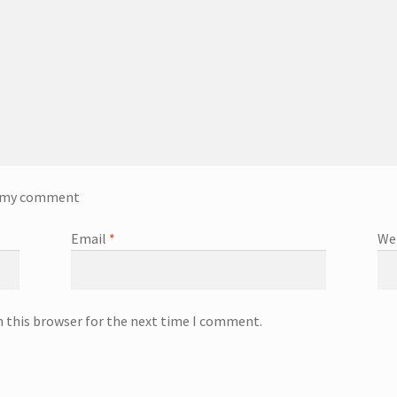
o my comment
Email
*
We
n this browser for the next time I comment.