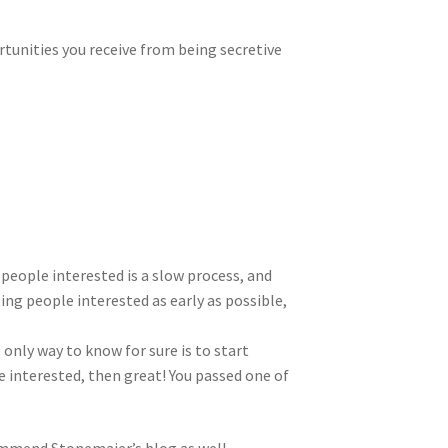
rtunities you receive from being secretive
 people interested is a slow process, and
ing people interested as early as possible,
 only way to know for sure is to start
re interested, then great! You passed one of
mmend Stonemaier’s blog as well.