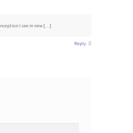
conception I see in new […]
Reply