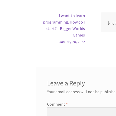
I want to learn
programming. How do I
[…] 
start? - Bigger Worlds
Games
January 28, 2022
Leave a Reply
Your email address will not be publishe
Comment
*