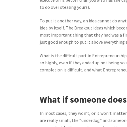
execute on it better than you also has the c
to do over stealing yours).
To put it another way, an idea cannot do anythi
idea by itself. The Breakout ideas which becom
most important thing that they had was a firs
just good enough to put it above everything e
What is the difficult part in Entrepreneurship
so highly, even if they ended up not being so
completion is difficult, and what Entrepreneu
What if someone does 
In most cases, they won’t, or it won’t matter 
are really small, the “underdog” and someone