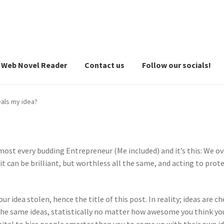
Web Novel Reader
Contact us
Follow our socials!
als my idea?
ost every budding Entrepreneur (Me included) and it’s this: We ove
n it can be brilliant, but worthless all the same, and acting to pro
ur idea stolen, hence the title of this post. In reality; ideas are ch
the same ideas, statistically no matter how awesome you think yo